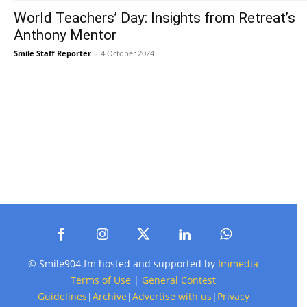
World Teachers’ Day: Insights from Retreat’s
Anthony Mentor
Smile Staff Reporter
-
4 October 2024
© Smile904.fm hosted and supported by
Immedia
Terms of Use
|
General Contest
Guidelines
|
Archive
|
Advertise with us
|
Privacy