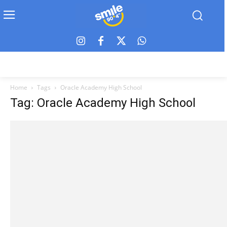
Home
Tags
Oracle Academy High School
Tag: Oracle Academy High School