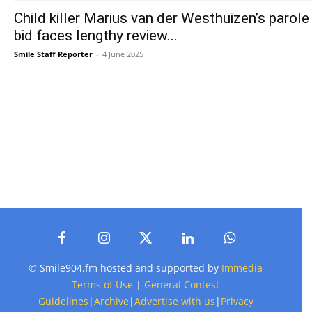
Child killer Marius van der Westhuizen’s parole
bid faces lengthy review...
Smile Staff Reporter
-
4 June 2025
© Smile904.fm hosted and supported by
Immedia
Terms of Use
|
General Contest
Guidelines
|
Archive
|
Advertise with us
|
Privacy