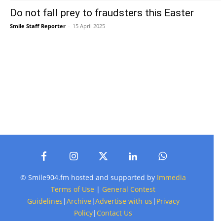
Do not fall prey to fraudsters this Easter
Smile Staff Reporter
-
15 April 2025
© Smile904.fm hosted and supported by
Immedia
Terms of Use
|
General Contest
Guidelines
|
Archive
|
Advertise with us
|
Privacy
Policy
|
Contact Us