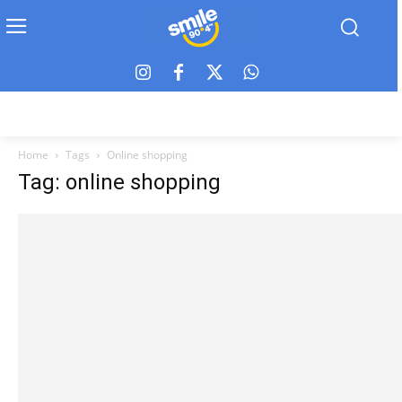
Home
Tags
Online shopping
Tag: online shopping