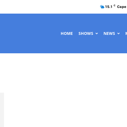
C
15.1
Cape
HOME
SHOWS
NEWS