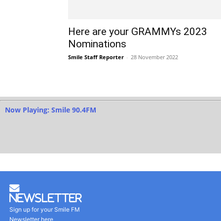
Here are your GRAMMYs 2023
Nominations
Smile Staff Reporter
-
28 November 2022
Now Playing: Smile 90.4FM
Newsletter
Sign up for your Smile FM
Newsletter here