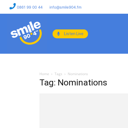
0861 99 00 44
info@smile904.fm
Listen Live
Home
Tags
Nominations
Tag: Nominations