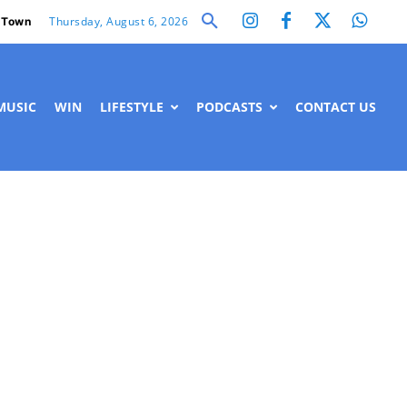
Thursday, August 6, 2026
 Town
MUSIC
WIN
LIFESTYLE
PODCASTS
CONTACT US