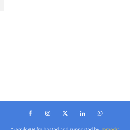
© Smile904.fm hosted and supported by
Immedia