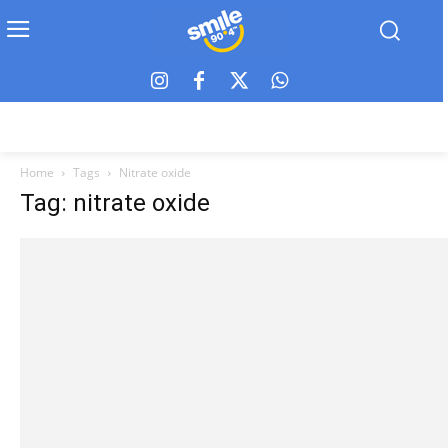
Home
Tags
Nitrate oxide
Tag: nitrate oxide