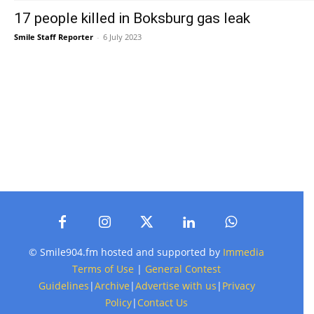
17 people killed in Boksburg gas leak
Smile Staff Reporter
-
6 July 2023
© Smile904.fm hosted and supported by
Immedia
Terms of Use
|
General Contest
Guidelines
|
Archive
|
Advertise with us
|
Privacy
Policy
|
Contact Us