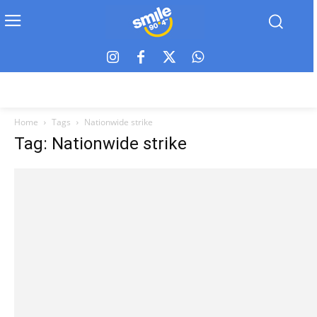
Home
Tags
Nationwide strike
Tag: Nationwide strike