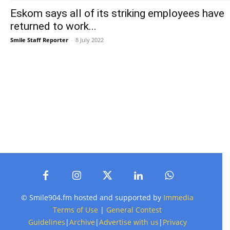
Eskom says all of its striking employees have
returned to work...
Smile Staff Reporter
-
8 July 2022
© Smile904.fm hosted and supported by
Immedia
Terms of Use
|
General Contest
Guidelines
|
Archive
|
Advertise with us
|
Privacy