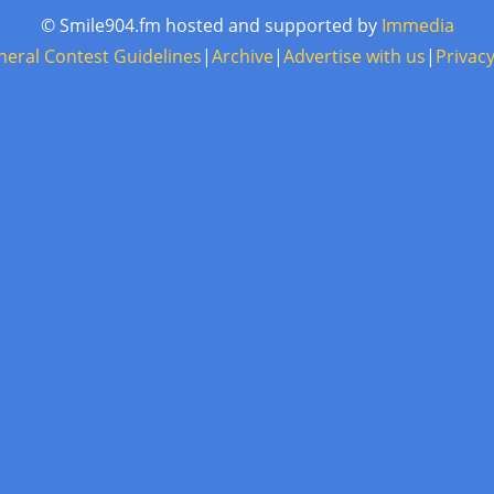
© Smile904.fm hosted and supported by
Immedia
neral Contest Guidelines
|
Archive
|
Advertise with us
|
Privacy