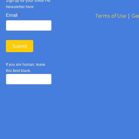
Sign up for your Smile FM
Newsletter here
Basic
Email
*
Terms of Use
|
Ge
Newsletter
form
Submit
If you are human, leave
this field blank.