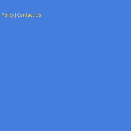
 Policy
|
Contact Us