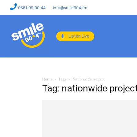
0861 99 00 44
info@smile904.fm
Listen Live
Home
Tags
Nationwide project
Tag: nationwide projec