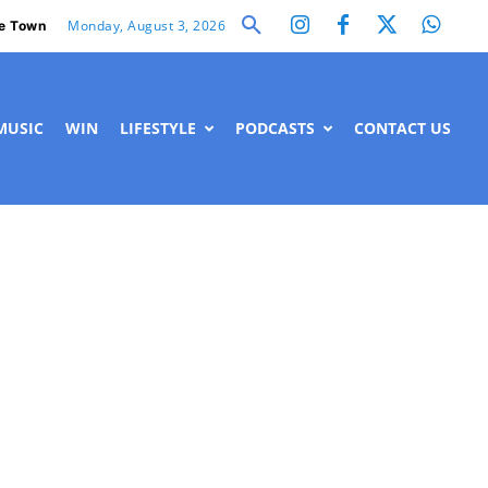
Monday, August 3, 2026
e Town
MUSIC
WIN
LIFESTYLE
PODCASTS
CONTACT US