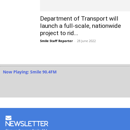
Department of Transport will
launch a full-scale, nationwide
project to rid...
Smile Staff Reporter
-
28 June 2022
Now Playing: Smile 90.4FM
Newsletter