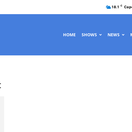
C
18.1
Cap
HOME
SHOWS
NEWS
t