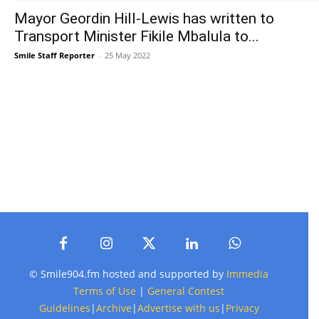
Mayor Geordin Hill-Lewis has written to
Transport Minister Fikile Mbalula to...
Smile Staff Reporter
-
25 May 2022
© Smile904.fm hosted and supported by
Immedia
Terms of Use
|
General Contest
Guidelines
|
Archive
|
Advertise with us
|
Privacy