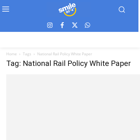
Home
Tags
National Rail Policy White Paper
Tag: National Rail Policy White Paper