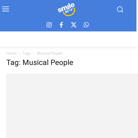
Home
Tags
Musical People
Tag: Musical People