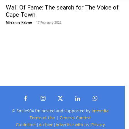
Wall Of Fame: The search for The Voice of
Cape Town
Mileanne Kabwe
-
17 February 2022
© Smile904.fm hosted and supported by
Immedia
Terms of Use
|
General Contest
Guidelines
|
Archive
|
Advertise with us
|
Privacy