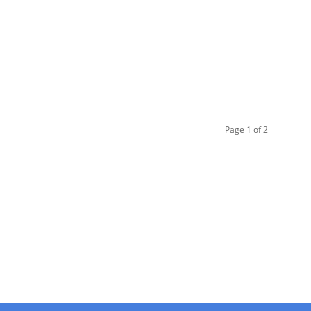
Page 1 of 2