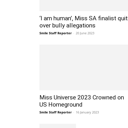
‘I am human’, Miss SA finalist qui
over bully allegations
Smile Staff Reporter
-
20 June 2023
Miss Universe 2023 Crowned on
US Homeground
Smile Staff Reporter
-
16 January 2023