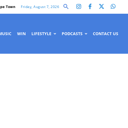
Friday, August 7, 2026
pe Town
MUSIC
WIN
LIFESTYLE
PODCASTS
CONTACT US