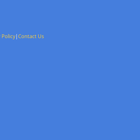
 Policy
|
Contact Us