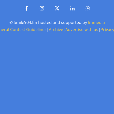
© Smile904.fm hosted and supported by
Immedia
neral Contest Guidelines
|
Archive
|
Advertise with us
|
Privacy