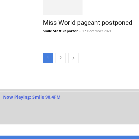
Miss World pageant postponed
Smile Staff Reporter
-
17 December 2021
1
2
Now Playing: Smile 90.4FM