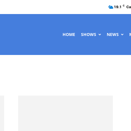
C
19.1
Ca
HOME
SHOWS
NEWS