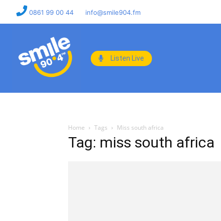
0861 99 00 44
info@smile904.fm
Listen Live
Home
Tags
Miss south africa
Tag: miss south africa