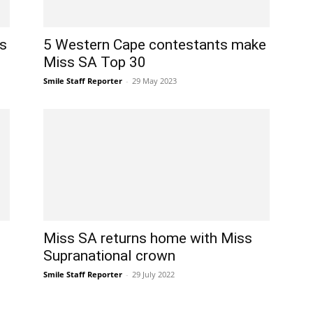
ts
5 Western Cape contestants make
Miss SA Top 30
Smile Staff Reporter
-
29 May 2023
Miss SA returns home with Miss
Supranational crown
Smile Staff Reporter
-
29 July 2022