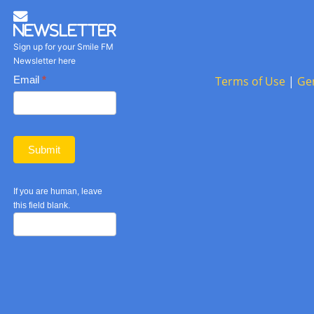
Newsletter
Sign up for your Smile FM
Newsletter here
Basic
Email
*
Terms of Use
|
Ge
Newsletter
form
Submit
If you are human, leave
this field blank.