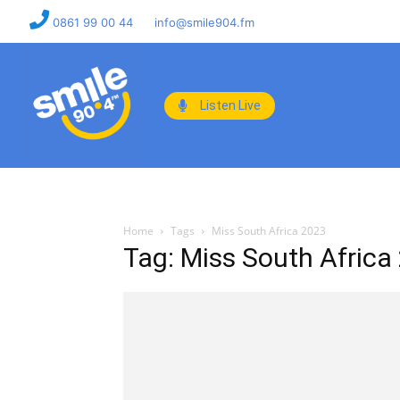
0861 99 00 44
info@smile904.fm
Listen Live
Home
Tags
Miss South Africa 2023
Tag: Miss South Africa