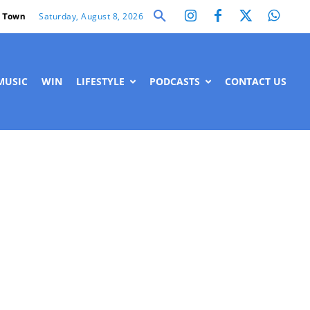
Saturday, August 8, 2026
 Town
MUSIC
WIN
LIFESTYLE
PODCASTS
CONTACT US