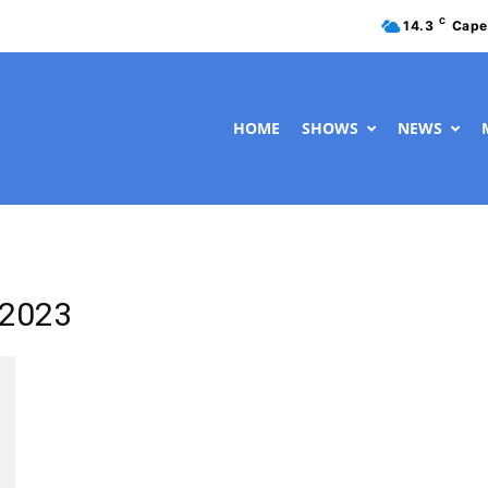
C
14.3
Cape
HOME
SHOWS
NEWS
 2023