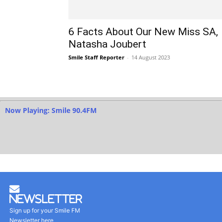
6 Facts About Our New Miss SA,
Natasha Joubert
Smile Staff Reporter
-
14 August 2023
Now Playing: Smile 90.4FM
Newsletter
Sign up for your Smile FM
Newsletter here