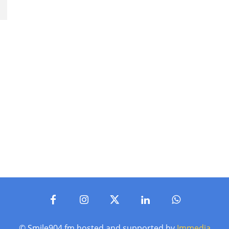
© Smile904.fm hosted and supported by
Immedia