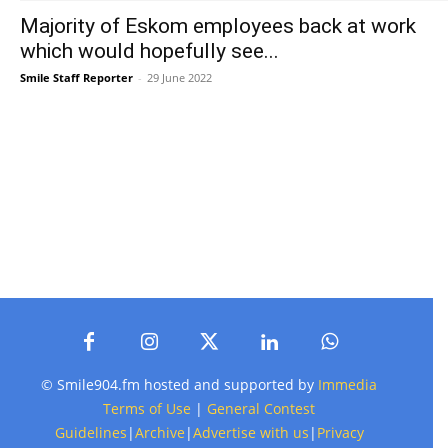
Majority of Eskom employees back at work
which would hopefully see...
Smile Staff Reporter
-
29 June 2022
© Smile904.fm hosted and supported by
Immedia
Terms of Use
|
General Contest
Guidelines
|
Archive
|
Advertise with us
|
Privacy