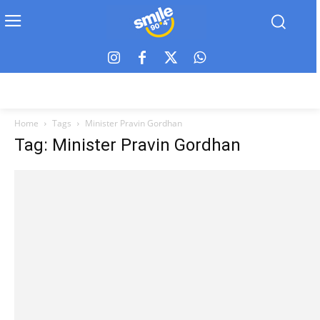
Home
Tags
Minister Pravin Gordhan
Tag: Minister Pravin Gordhan