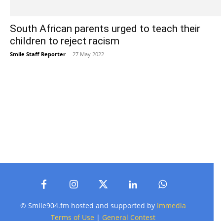
South African parents urged to teach their
children to reject racism
Smile Staff Reporter
-
27 May 2022
© Smile904.fm hosted and supported by
Immedia
Terms of Use
|
General Contest