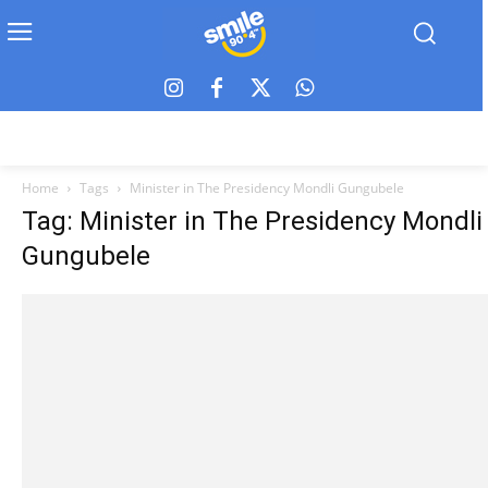
Home
Tags
Minister in The Presidency Mondli Gungubele
Tag: Minister in The Presidency Mondli
Gungubele