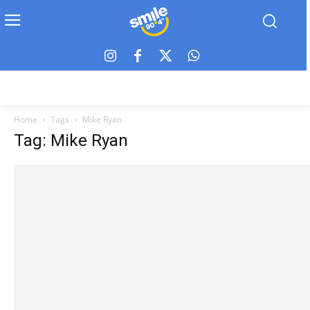
Home
Tags
Mike Ryan
Tag: Mike Ryan