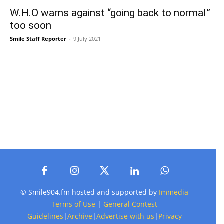
W.H.O warns against “going back to normal”
too soon
Smile Staff Reporter
-
9 July 2021
© Smile904.fm hosted and supported by
Immedia
Terms of Use
|
General Contest
Guidelines
|
Archive
|
Advertise with us
|
Privacy