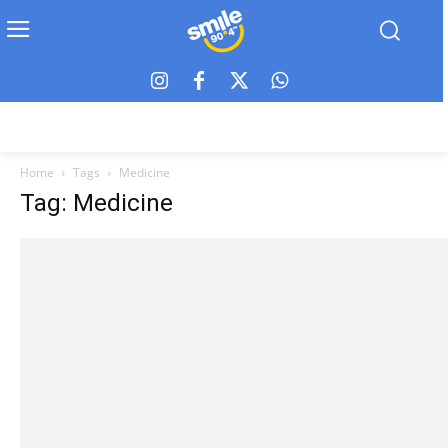
Home
Tags
Medicine
Tag: Medicine