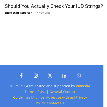
Should You Actually Check Your IUD Strings?
Smile Staff Reporter
-
17 May 2023
© Smile904.fm hosted and supported by
Immedia
Terms of Use
|
General Contest
Guidelines
|
Archive
|
Advertise with us
|
Privacy
Policy
|
Contact Us