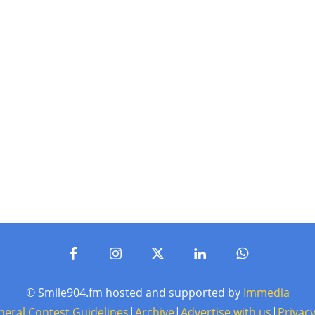
© Smile904.fm hosted and supported by
Immedia
neral Contest Guidelines
|
Archive
|
Advertise with us
|
Privacy