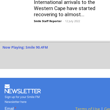
International arrivals to the
Western Cape have started
recovering to almost...
Smile Staff Reporter
-
12 July 2022
Now Playing: Smile 90.4FM
Newsletter
Sign up for your Smile FM
Newsletter here
Basic
Email
*
Terms of Use
|
Ge