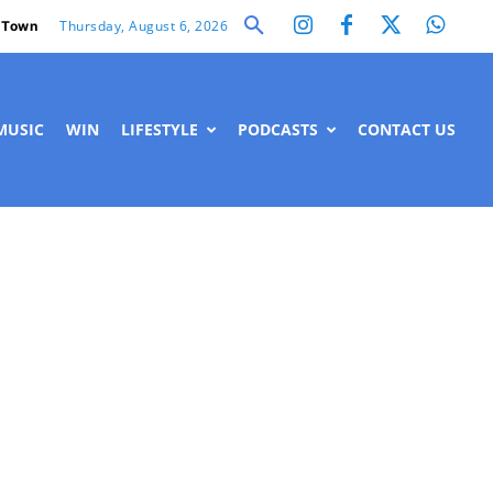
Thursday, August 6, 2026
 Town
MUSIC
WIN
LIFESTYLE
PODCASTS
CONTACT US