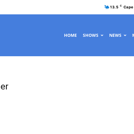
C
13.5
Cape
HOME
SHOWS
NEWS
er