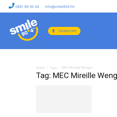
0861 99 00 44
info@smile904.fm
Listen Live
Home
Tags
MEC Mireille Wenger
Tag: MEC Mireille Weng