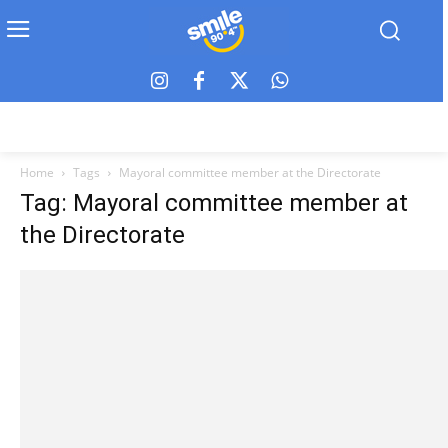
Home
Tags
Mayoral committee member at the Directorate
Tag: Mayoral committee member at
the Directorate