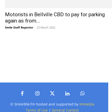
Motorists in Bellville CBD to pay for parking
again as from...
Smile Staff Reporter
-
23 March 2022
© Smile904.fm hosted and supported by
Immedia
Terms of Use
|
General Contest