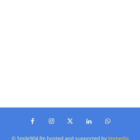
© Smile904.fm hosted and supported by
Immedia