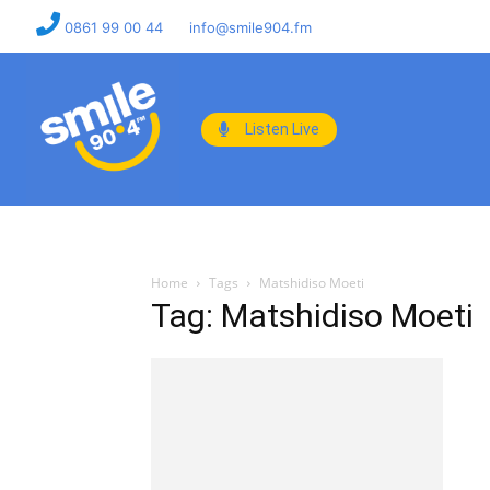
0861 99 00 44
info@smile904.fm
Listen Live
Home
Tags
Matshidiso Moeti
Tag: Matshidiso Moeti