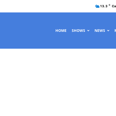
C
13.3
Ca
HOME
SHOWS
NEWS