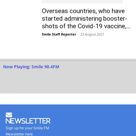
Overseas countries, who have
started administering booster-
shots of the Covid-19 vaccine,...
Smile Staff Reporter
-
23 August 2021
Now Playing: Smile 90.4FM
Newsletter
Sign up for your Smile FM
Newsletter here