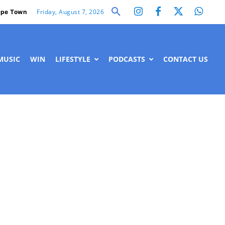
Friday, August 7, 2026
pe Town
MUSIC
WIN
LIFESTYLE
PODCASTS
CONTACT US