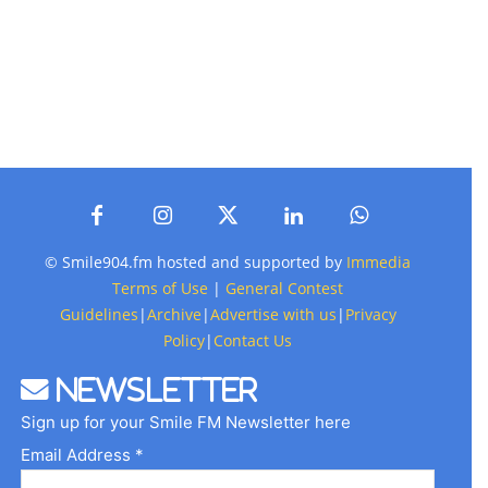
© Smile904.fm hosted and supported by
Immedia
Terms of Use
|
General Contest
Guidelines
|
Archive
|
Advertise with us
|
Privacy
Policy
|
Contact Us
Newsletter
Sign up for your Smile FM Newsletter here
Email Address *