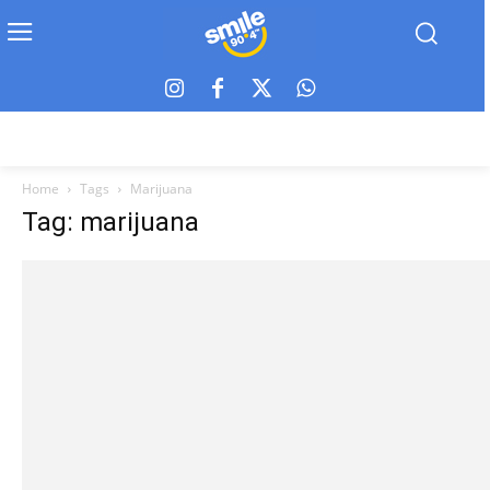
Home
Tags
Marijuana
Tag: marijuana