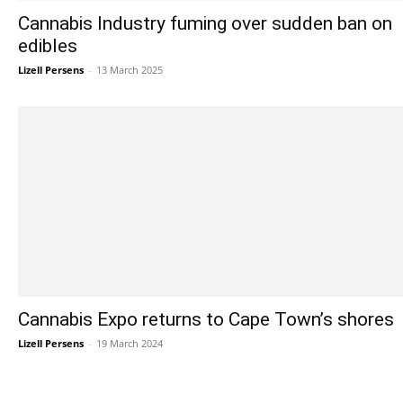
Cannabis Industry fuming over sudden ban on
edibles
Lizell Persens
-
13 March 2025
Cannabis Expo returns to Cape Town’s shores
Lizell Persens
-
19 March 2024