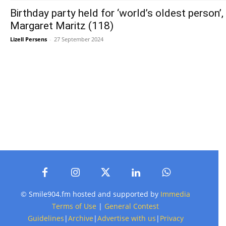
Birthday party held for ‘world’s oldest person’,
Margaret Maritz (118)
Lizell Persens
-
27 September 2024
© Smile904.fm hosted and supported by
Immedia
Terms of Use
|
General Contest
Guidelines
|
Archive
|
Advertise with us
|
Privacy