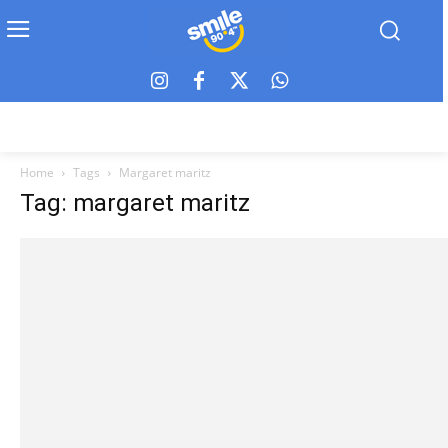
Home
Tags
Margaret maritz
Tag: margaret maritz