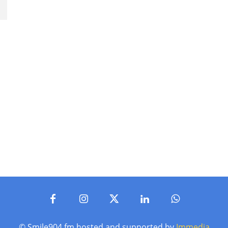
p
© Smile904.fm hosted and supported by
Immedia