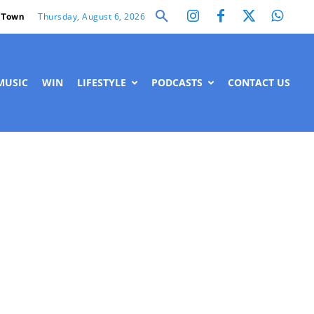
Thursday, August 6, 2026
 Town
MUSIC
WIN
LIFESTYLE
PODCASTS
CONTACT US