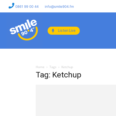
0861 99 00 44
info@smile904.fm
Listen Live
Home
Tags
Ketchup
Tag: Ketchup