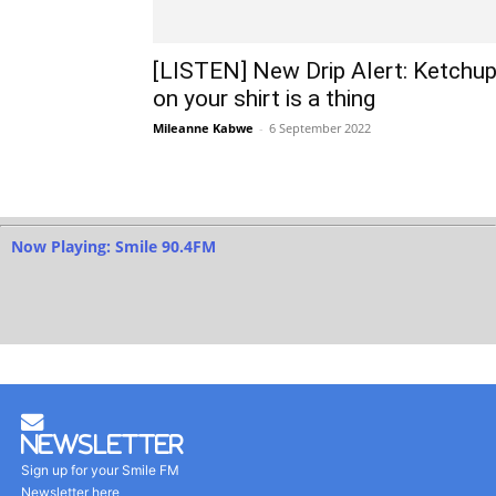
[LISTEN] New Drip Alert: Ketchu
on your shirt is a thing
Mileanne Kabwe
-
6 September 2022
Now Playing: Smile 90.4FM
Newsletter
Sign up for your Smile FM
Newsletter here