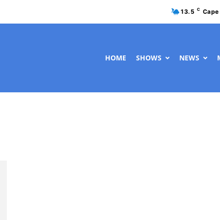
C
13.5
Cape
HOME
SHOWS
NEWS