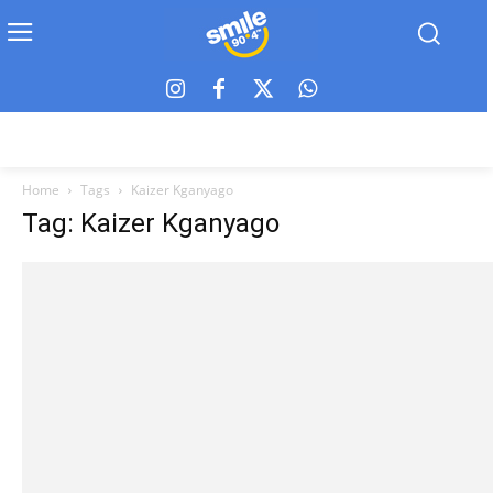
Home
Tags
Kaizer Kganyago
Tag: Kaizer Kganyago