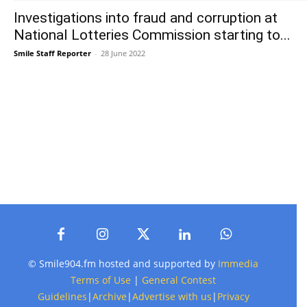
Investigations into fraud and corruption at
National Lotteries Commission starting to...
Smile Staff Reporter
-
28 June 2022
© Smile904.fm hosted and supported by
Immedia
Terms of Use
|
General Contest
Guidelines
|
Archive
|
Advertise with us
|
Privacy