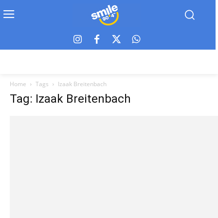
Home
Tags
Izaak Breitenbach
Tag: Izaak Breitenbach