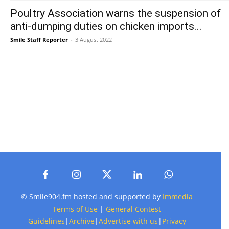
Poultry Association warns the suspension of
anti-dumping duties on chicken imports...
Smile Staff Reporter
-
3 August 2022
© Smile904.fm hosted and supported by
Immedia
Terms of Use
|
General Contest
Guidelines
|
Archive
|
Advertise with us
|
Privacy