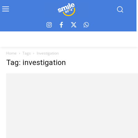
Home
Tags
Investigation
Tag: investigation