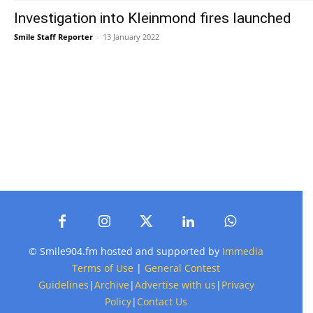
Investigation into Kleinmond fires launched
Smile Staff Reporter
-
13 January 2022
© Smile904.fm hosted and supported by
Immedia
Terms of Use
|
General Contest
Guidelines
|
Archive
|
Advertise with us
|
Privacy
Policy
|
Contact Us