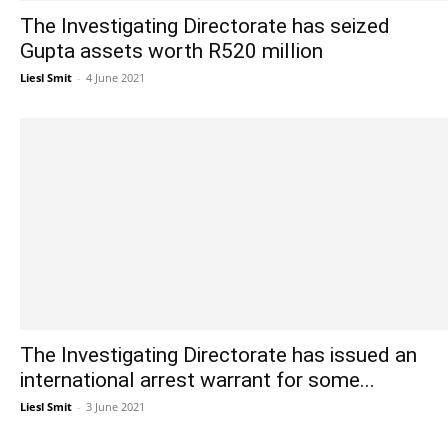
The Investigating Directorate has seized
Gupta assets worth R520 million
Liesl Smit
-
4 June 2021
The Investigating Directorate has issued an
international arrest warrant for some...
Liesl Smit
-
3 June 2021