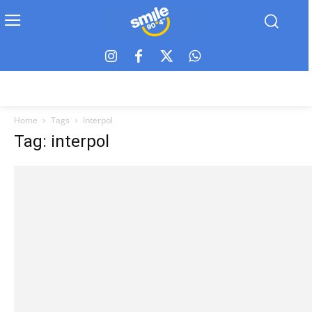
Home
Tags
Interpol
Tag: interpol