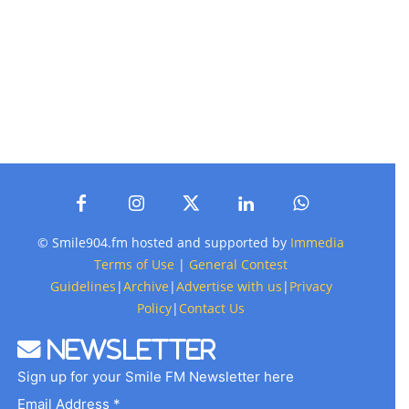
© Smile904.fm hosted and supported by
Immedia
Terms of Use
|
General Contest
Guidelines
|
Archive
|
Advertise with us
|
Privacy
Policy
|
Contact Us
Newsletter
Sign up for your Smile FM Newsletter here
Email Address *