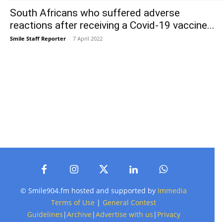
South Africans who suffered adverse
reactions after receiving a Covid-19 vaccine...
Smile Staff Reporter
-
7 April 2022
© Smile904.fm hosted and supported by
Immedia
Terms of Use
|
General Contest
Guidelines
|
Archive
|
Advertise with us
|
Privacy