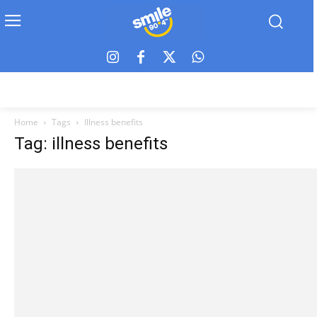
Home
Tags
Illness benefits
Tag: illness benefits