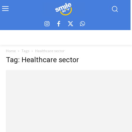
Home
Tags
Healthcare sector
Tag: Healthcare sector