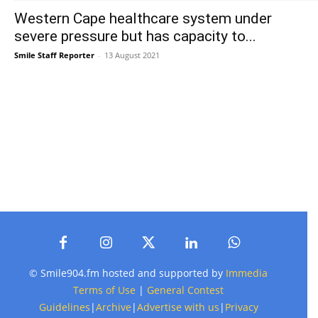
Western Cape healthcare system under
severe pressure but has capacity to...
Smile Staff Reporter
-
13 August 2021
© Smile904.fm hosted and supported by
Immedia
Terms of Use
|
General Contest
Guidelines
|
Archive
|
Advertise with us
|
Privacy