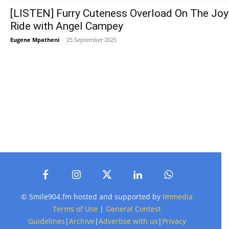
[LISTEN] Furry Cuteness Overload On The Joy
Ride with Angel Campey
Eugene Mpatheni
-
25 September 2025
© Smile904.fm hosted and supported by
Immedia
Terms of Use
|
General Contest
Guidelines
|
Archive
|
Advertise with us
|
Privacy