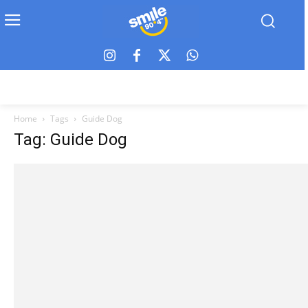
Home
Tags
Guide Dog
Tag: Guide Dog