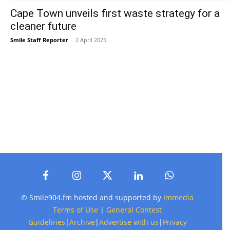
Cape Town unveils first waste strategy for a
cleaner future
Smile Staff Reporter
-
2 April 2025
© Smile904.fm hosted and supported by
Immedia
Terms of Use
|
General Contest
Guidelines
|
Archive
|
Advertise with us
|
Privacy