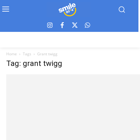
Home
Tags
Grant twigg
Tag: grant twigg