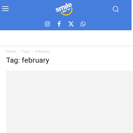
Home
Tags
February
Tag: february