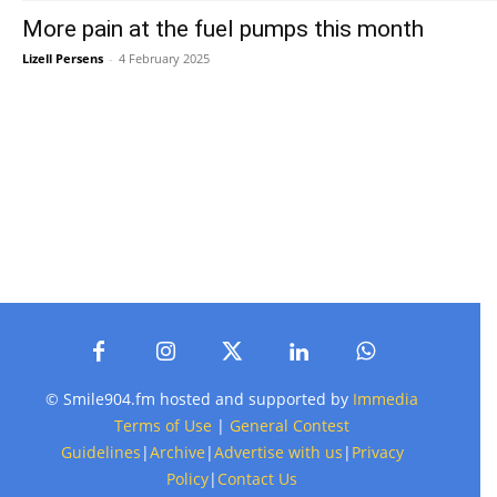
More pain at the fuel pumps this month
Lizell Persens
-
4 February 2025
© Smile904.fm hosted and supported by
Immedia
Terms of Use
|
General Contest
Guidelines
|
Archive
|
Advertise with us
|
Privacy
Policy
|
Contact Us