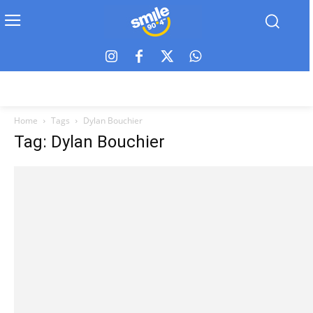
Home
Tags
Dylan Bouchier
Tag: Dylan Bouchier