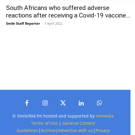
South Africans who suffered adverse
reactions after receiving a Covid-19 vaccine...
Smile Staff Reporter
-
7 April 2022
© Smile904.fm hosted and supported by
Immedia
Terms of Use
|
General Contest
Guidelines
|
Archive
|
Advertise with us
|
Privacy