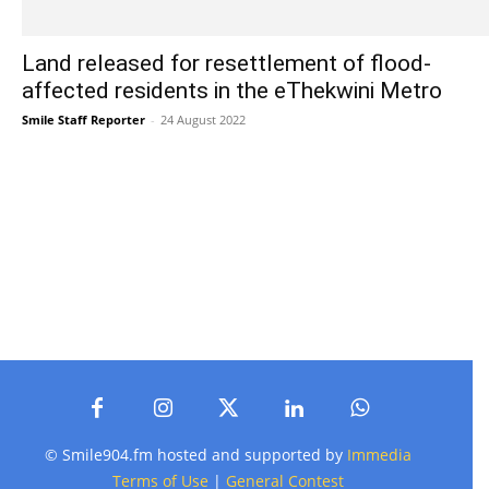
Land released for resettlement of flood-
affected residents in the eThekwini Metro
Smile Staff Reporter
-
24 August 2022
© Smile904.fm hosted and supported by
Immedia
Terms of Use
|
General Contest