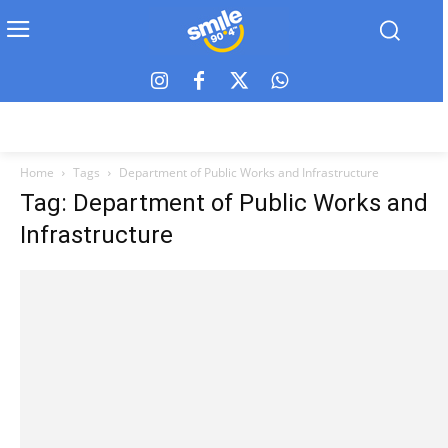
Home
Tags
Department of Public Works and Infrastructure
Tag: Department of Public Works and
Infrastructure