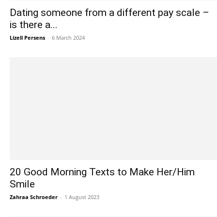
Dating someone from a different pay scale –
is there a...
Lizell Persens
-
6 March 2024
20 Good Morning Texts to Make Her/Him
Smile
Zahraa Schroeder
-
1 August 2023