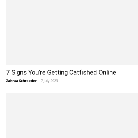
7 Signs You’re Getting Catfished Online
Zahraa Schroeder
-
7 July 2023