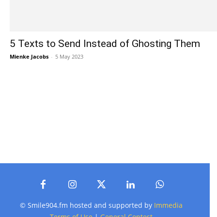
5 Texts to Send Instead of Ghosting Them
Mienke Jacobs
-
5 May 2023
© Smile904.fm hosted and supported by
Immedia
Terms of Use
|
General Contest