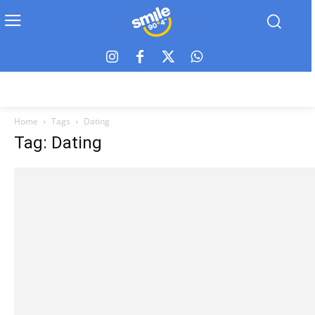
Home
Tags
Dating
Tag: Dating