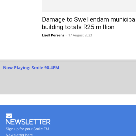
Damage to Swellendam municipa
building totals R25 million
Lizell Persens
-
17 August 2023
Now Playing: Smile 90.4FM
Newsletter
Sign up for your Smile FM
Newsletter here