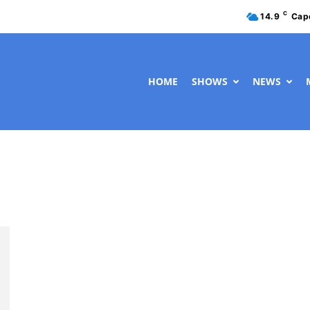
C
14.9
Cap
HOME
SHOWS
NEWS