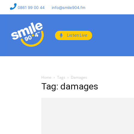
0861 99 00 44
info@smile904.fm
Listen Live
Home
Tags
Damages
Tag: damages