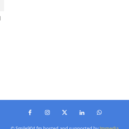
l
© Smile904.fm hosted and supported by
Immedia