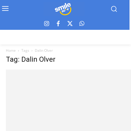
Home
Tags
Dalin Olver
Tag: Dalin Olver