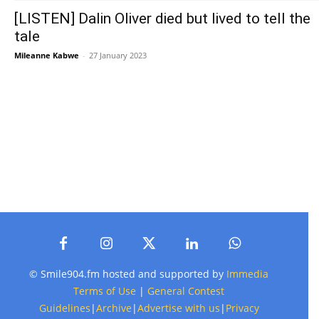
[LISTEN] Dalin Oliver died but lived to tell the
tale
Mileanne Kabwe
-
27 January 2023
© Smile904.fm hosted and supported by
Immedia
Terms of Use
|
General Contest
Guidelines
|
Archive
|
Advertise with us
|
Privacy