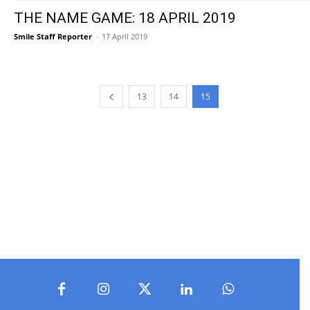
THE NAME GAME: 18 APRIL 2019
Smile Staff Reporter
-
17 April 2019
13
14
15