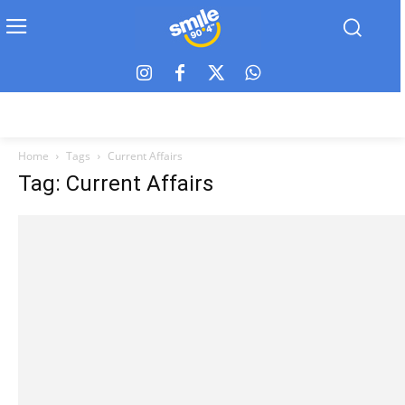
Home
Tags
Current Affairs
Tag: Current Affairs