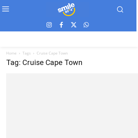
Home
Tags
Cruise Cape Town
Tag: Cruise Cape Town