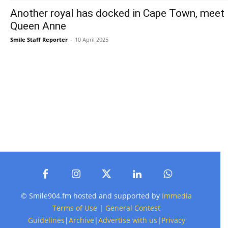
Another royal has docked in Cape Town, meet
Queen Anne
Smile Staff Reporter
-
10 April 2025
© Smile904.fm hosted and supported by
Immedia
Terms of Use
|
General Contest
Guidelines
|
Archive
|
Advertise with us
|
Privacy