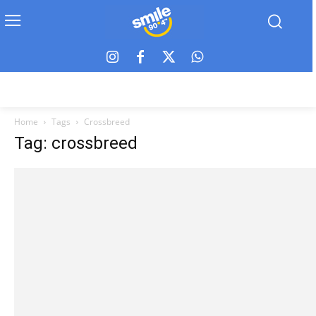
Home
Tags
Crossbreed
Tag: crossbreed