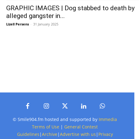
GRAPHIC IMAGES | Dog stabbed to death by
alleged gangster in...
Lizell Persens
-
31 January 2025
© Smile904.fm hosted and supported by
Immedia
Terms of Use
|
General Contest
Guidelines
|
Archive
|
Advertise with us
|
Privacy