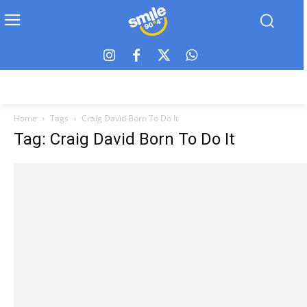
Home
Tags
Craig David Born To Do It
Tag: Craig David Born To Do It