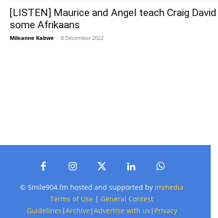
[LISTEN] Maurice and Angel teach Craig David
some Afrikaans
Mileanne Kabwe
-
8 December 2022
© Smile904.fm hosted and supported by
Immedia
Terms of Use
|
General Contest
Guidelines
|
Archive
|
Advertise with us
|
Privacy