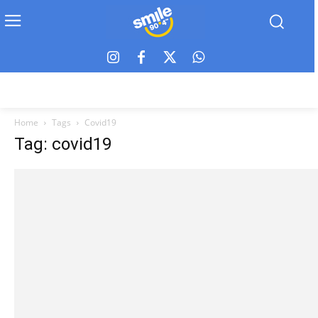
Home
Tags
Covid19
Tag: covid19