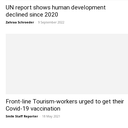
UN report shows human development
declined since 2020
Zahraa Schroeder
-
9 September 2022
Front-line Tourism-workers urged to get their
Covid-19 vaccination
Smile Staff Reporter
-
18 May 2021