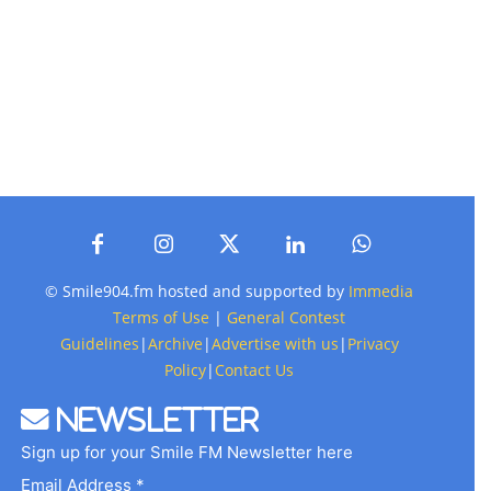
© Smile904.fm hosted and supported by
Immedia
Terms of Use
|
General Contest
Guidelines
|
Archive
|
Advertise with us
|
Privacy
Policy
|
Contact Us
Newsletter
Sign up for your Smile FM Newsletter here
Email Address *