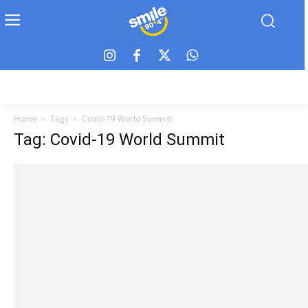
Home
Tags
Covid-19 World Summit
Tag: Covid-19 World Summit