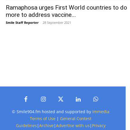
Ramaphosa urges First World countries to do
more to address vaccine...
Smile Staff Reporter
-
28 September 2021
© Smile904.fm hosted and supported by
Immedia
Terms of Use
|
General Contest
Guidelines
|
Archive
|
Advertise with us
|
Privacy