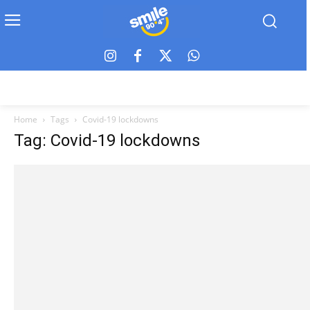
Home
Tags
Covid-19 lockdowns
Tag: Covid-19 lockdowns