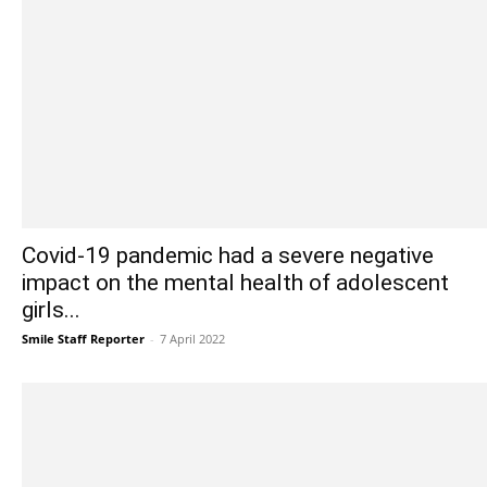
Covid-19 pandemic had a severe negative
impact on the mental health of adolescent
girls...
Smile Staff Reporter
-
7 April 2022