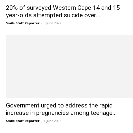
20% of surveyed Western Cape 14 and 15-
year-olds attempted suicide over...
Smile Staff Reporter
-
3 June 2022
Government urged to address the rapid
increase in pregnancies among teenage...
Smile Staff Reporter
-
1 June 2022