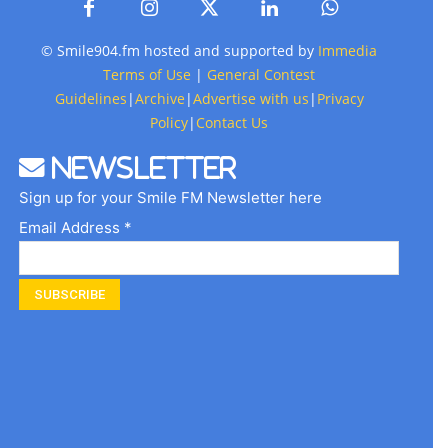
© Smile904.fm hosted and supported by
Immedia
Terms of Use
|
General Contest
Guidelines
|
Archive
|
Advertise with us
|
Privacy
Policy
|
Contact Us
Newsletter
Sign up for your Smile FM Newsletter here
Email Address *