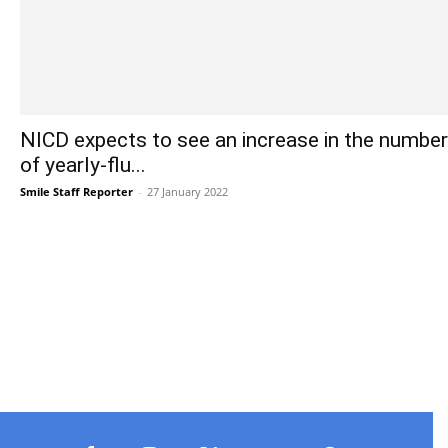
NICD expects to see an increase in the number
of yearly-flu...
Smile Staff Reporter
-
27 January 2022