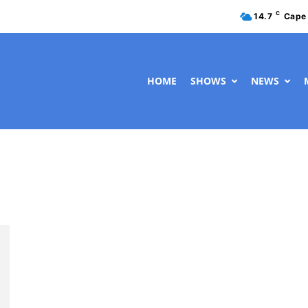
C
14.7
Cape
HOME
SHOWS
NEWS