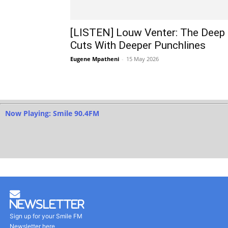
[LISTEN] Louw Venter: The Deep
Cuts With Deeper Punchlines
Eugene Mpatheni
-
15 May 2026
Now Playing: Smile 90.4FM
Newsletter
Sign up for your Smile FM
Newsletter here