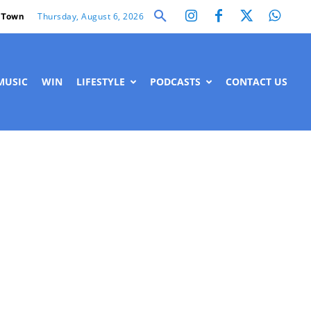
Thursday, August 6, 2026
 Town
MUSIC
WIN
LIFESTYLE
PODCASTS
CONTACT US