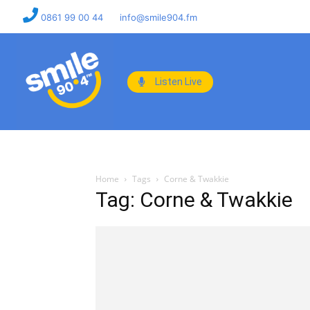
0861 99 00 44
info@smile904.fm
Listen Live
Home
Tags
Corne & Twakkie
Tag: Corne & Twakkie