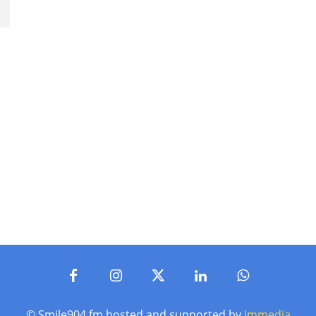
© Smile904.fm hosted and supported by
Immedia