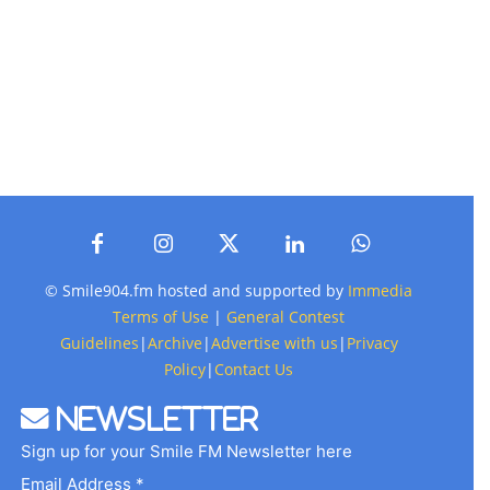
© Smile904.fm hosted and supported by
Immedia
Terms of Use
|
General Contest
Guidelines
|
Archive
|
Advertise with us
|
Privacy
Policy
|
Contact Us
Newsletter
Sign up for your Smile FM Newsletter here
Email Address *