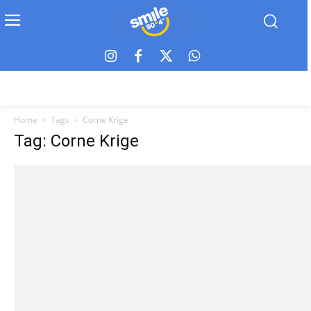
Home
Tags
Corne Krige
Tag: Corne Krige