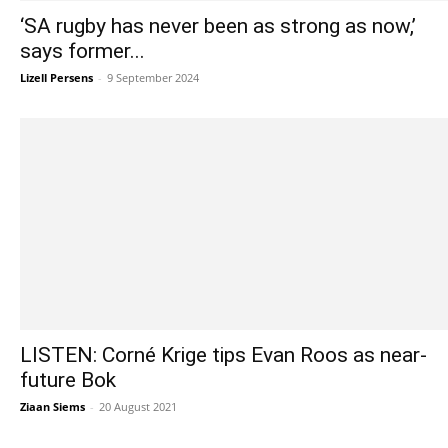
‘SA rugby has never been as strong as now,’
says former...
Lizell Persens
-
9 September 2024
LISTEN: Corné Krige tips Evan Roos as near-
future Bok
Ziaan Siems
-
20 August 2021