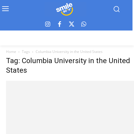
Home
Tags
Columbia University in the United States
Tag: Columbia University in the United
States