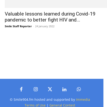
Valuable lessons learned during Covid-19
pandemic to better fight HIV and...
Smile Staff Reporter
-
24 January 2022
© Smile904.fm hosted and supported by
Immedia
Terms of Use
|
General Contest