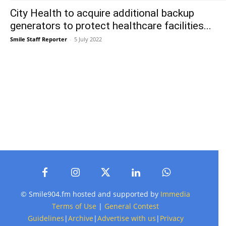
City Health to acquire additional backup
generators to protect healthcare facilities...
Smile Staff Reporter
-
5 July 2022
© Smile904.fm hosted and supported by
Immedia
Terms of Use
|
General Contest
Guidelines
|
Archive
|
Advertise with us
|
Privacy