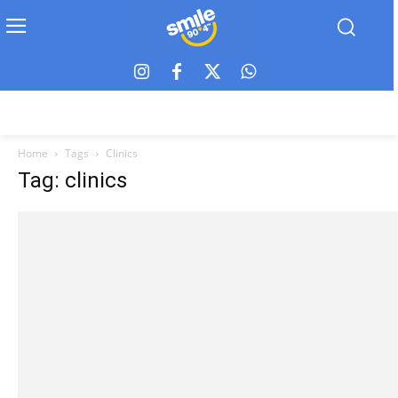
Home
Tags
Clinics
Tag: clinics