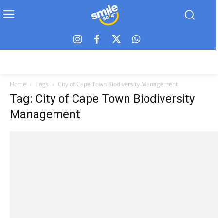
Home
Tags
City of Cape Town Biodiversity Management
Tag: City of Cape Town Biodiversity
Management