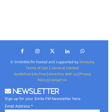
© Smile904.fm hosted and supported by
Immedia
Terms of Use
|
General Contest
Guidelines
|
Archive
|
Advertise with us
|
Privacy
Policy
|
Contact Us
Newsletter
Sign up for your Smile FM Newsletter here
Email Address *