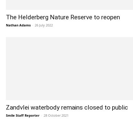
The Helderberg Nature Reserve to reopen
Nathan Adams
-
26 July 2022
Zandvlei waterbody remains closed to public
Smile Staff Reporter
-
28 October 2021