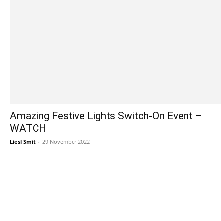
Amazing Festive Lights Switch-On Event –
WATCH
Liesl Smit
-
29 November 2022