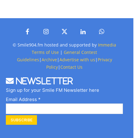
© Smile904.fm hosted and supported by
Immedia
Terms of Use
|
General Contest
Guidelines
|
Archive
|
Advertise with us
|
Privacy
Policy
|
Contact Us
Newsletter
Sign up for your Smile FM Newsletter here
Email Address *