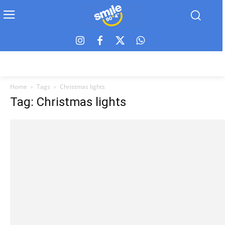
Home
Tags
Christmas lights
Tag: Christmas lights