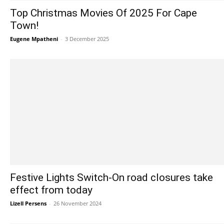
Top Christmas Movies Of 2025 For Cape
Town!
Eugene Mpatheni
-
3 December 2025
Festive Lights Switch-On road closures take
effect from today
Lizell Persens
-
26 November 2024