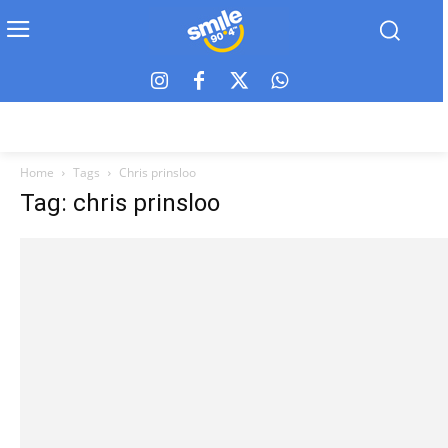
Home
Tags
Chris prinsloo
Tag: chris prinsloo