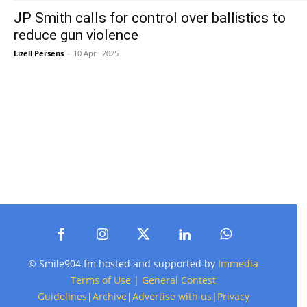
JP Smith calls for control over ballistics to
reduce gun violence
Lizell Persens
-
10 April 2025
© Smile904.fm hosted and supported by
Immedia
Terms of Use
|
General Contest
Guidelines
|
Archive
|
Advertise with us
|
Privacy