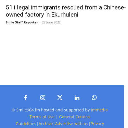
51 illegal immigrants rescued from a Chinese-
owned factory in Ekurhuleni
Smile Staff Reporter
-
27 June 2022
© Smile904.fm hosted and supported by
Immedia
Terms of Use
|
General Contest
Guidelines
|
Archive
|
Advertise with us
|
Privacy